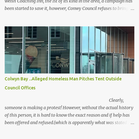
welsh Coaching Inn, the Ist of its kind in the area, a campaign has
been started to save it, however, Conwy Council refuses to bring in
the local listing, and Cadw claim, that it has been altered too
much, The campaigners disagree with this statement, It sits in a
conservation area but is sadly owned by Anwyl who plans to tear
it down for social housing. Here is the petition...
https://www.change.org/p/stop-the-bee-hotel-and-coach-
houses-from-being-demolished Above the 70 Degrees in Old
Colwyn torn down in the last 20 years, has four or five blocks of
flats built on the site. It had a stunning view, my wife had her
leaving do there with her NHS workmates. It was a lovely do, the
Colwyn Bay ...Alleged Homeless Man Pitches Tent Outside
hotel closed a few weeks later. It should have been taken over by a
Council Offices
Hotel chain, instead, they build that awful Travelodge in the Bay
and demolish this hotel that had far more to offer! Craz...
Clearly,
someone is making a protest! However, without the actual history
of this person, it is hard to know the exact reason and if help has
been offered and refused.(which is apparently what was stated by
the person in the tent)
There are clear legal duties in place under the Housing Act, but if