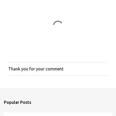
e
n
t
s
Thank you for your comment
P
o
s
t
a
C
o
Popular Posts
m
m
e