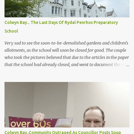
up for his parole and early release some time ago, sadly it looks
like there was a wall of silence from the press again following his
release! But when exactly was he released and where? If you do
Colwyn Bay... The Last Days Of Rydal Penrhos Preparatory
know please drop us a line. Below is the only thing the council
School
answered on the case a FOI request! Dates That Former Flood
Manager Worked Whilst on bail fo...
Very sad to see the soon-to-be-demolished gardens and children's
allotments, as the school will soon be closed for good. The couple
who took the pictures believed that due to the articles in the paper
that the school had already closed, and went to document the site
before it is destroyed. (and had no idea it was still being used, and
they would never have gone there had they realized) In the new
plans, most of the gardens, extensions, etc will be destroyed and
shrubs and trees all cut down unless protected, so it will be very
different. I hope the developer's Castle Green does not destroy the
inside and all of the ceilings, staircases, and stained glass. And
sadly this is yet more destruction of the conservation area on the
way! How much more will the council allow? And can it still be
called a conservation area after all the flats and houses that have
Colwyn Bay..Community Outraged As Councillor Posts Soup