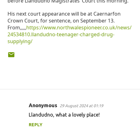
before Llandudno Magistrates’ Court this morning.
His next court appearance will be at Caernarfon
Crown Court, for sentence, on September 13.
From,,,,,
https://www.northwalespioneer.co.uk/news/
24534810.llandudno-teenager-charged-drug-
supplying/
Anonymous
29 August 2024 at 01:19
C
Llandudno, what a lovely place!
o
REPLY
m
m