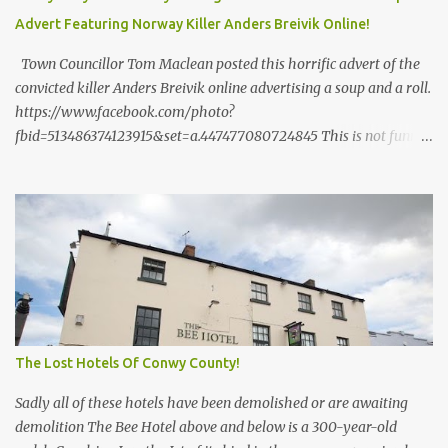
or are being built? I think not!
Advert Featuring Norway Killer Anders Breivik Online!
Town Councillor Tom Maclean posted this horrific advert of the
convicted killer Anders Breivik online advertising a soup and a roll.
https://www.facebook.com/photo?
fbid=513486374123915&set=a.447477080724845 This is not funny
and it is not the sort of thing a Councillor should be doing. The
2011 Norway attacks , referred to in Norway as 22 July (
Norwegian : 22. ] or as 22/7 , were two domestic terrorist attacks
by neo-Nazi Anders Behring Breivik against the government, the
civilian population, and a Workers' Youth League (AUF) summer
camp, in which 77 people were killed. The first attack was a car
bomb explosion in Oslo within Regjeringskvartalet , the
executive government quarter of Norway , at 15:25:22 ( CEST )
The bomb was placed inside a van next to the tower block
The Lost Hotels Of Conwy County!
housing the office of the then Prime Minister Jens Stoltenberg .
[16] ...
Sadly all of these hotels have been demolished or are awaiting
demolition The Bee Hotel above and below is a 300-year-old