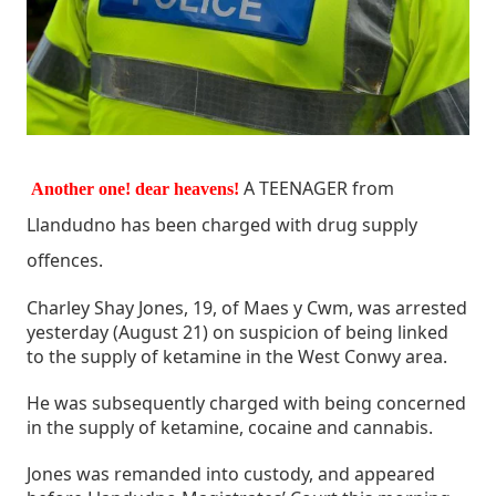
A TEENAGER from
Another one! dear heavens!
Llandudno has been charged with drug supply
offences.
Charley Shay Jones, 19, of Maes y Cwm, was arrested
yesterday (August 21) on suspicion of being linked
to the supply of ketamine in the West Conwy area.
He was subsequently charged with being concerned
in the supply of ketamine, cocaine and cannabis.
Jones was remanded into custody, and appeared