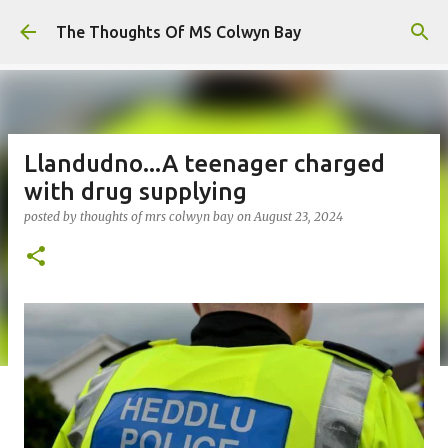
Skip to main content
The Thoughts Of MS Colwyn Bay
Llandudno...A teenager charged
with drug supplying
posted by
thoughts of mrs colwyn bay
on
August 23, 2024