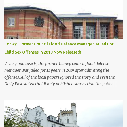
n
t
Conwy ..Former Council Flood Defence Manager Jailed For
Child Sex Offenses in 2019 Now Released!
A very odd case is, the former Conwy council flood defense
manager was jailed for 11 years in 2019 after admitting the
offenses. All of the local papers ignored the story and even the
Daily Post stated that it only published stories that the public
would be interested in, when questioned why they had not printed
any of this story all the way up to Crown Court! All of the papers
have printed far less severe stories on sexual offenses! But not this
one. Dyfed Rowland also worked in the schools and went around
giving talks on Flood Defense to the children! All records of him
appear to have been moved offline! Apparently plans were drawn