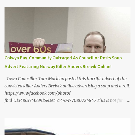
m
e
n
t
Colwyn Bay..Community Outraged As Councillor Posts Soup
Advert Featuring Norway Killer Anders Breivik Online!
Town Councillor Tom Maclean posted this horrific advert of the
convicted killer Anders Breivik online advertising a soup and a roll.
https://www.facebook.com/photo?
fbid=513486374123915&set=a.447477080724845 This is not funny
and it is not the sort of thing a Councillor should be doing. The
2011 Norway attacks , referred to in Norway as 22 July (
Norwegian : 22. ] or as 22/7 , were two domestic terrorist attacks
by neo-Nazi Anders Behring Breivik against the government, the