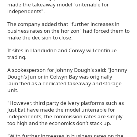
made the takeaway model "untenable for
independents".
The company added that "further increases in
business rates on the horizon" had forced them to
make the decision to close.
It sites in Llandudno and Conwy will continue
trading.
A spokesperson for Johnny Dough's said: "Johnny
Dough’s Junior in Colwyn Bay was originally
launched as a dedicated takeaway and storage
unit.
"However, third party delivery platforms such as
Just Eat have made the model untenable for
independents, the commission rates are simply
too high and the economics don’t stack up.
"With further increases in business rates on the