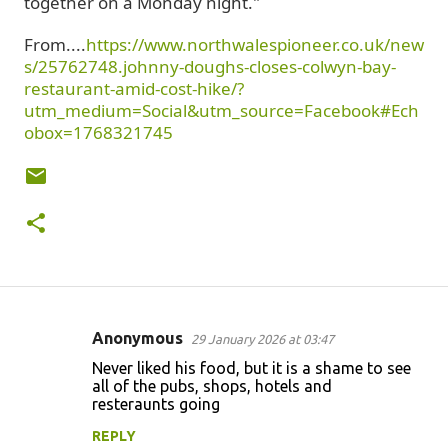
together on a Monday night."
From....
https://www.northwalespioneer.co.uk/new
s/25762748.johnny-doughs-closes-colwyn-bay-
restaurant-amid-cost-hike/?
utm_medium=Social&utm_source=Facebook#Ech
obox=1768321745
Anonymous
29 January 2026 at 03:47
C
Never liked his food, but it is a shame to see
o
all of the pubs, shops, hotels and
resteraunts going
m
m
REPLY