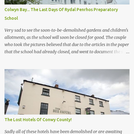
release! But when exactly was he released and where? If you do
Colwyn Bay... The Last Days Of Rydal Penrhos Preparatory
know please drop us a line. Below is the only thing the council
School
answered on the case a FOI request! Dates That Former Flood
Manager Worked Whilst on bail fo...
Very sad to see the soon-to-be-demolished gardens and children's
allotments, as the school will soon be closed for good. The couple
who took the pictures believed that due to the articles in the paper
that the school had already closed, and went to document the site
before it is destroyed. (and had no idea it was still being used, and
they would never have gone there had they realized) In the new
plans, most of the gardens, extensions, etc will be destroyed and
shrubs and trees all cut down unless protected, so it will be very
different. I hope the developer's Castle Green does not destroy the
inside and all of the ceilings, staircases, and stained glass. And
sadly this is yet more destruction of the conservation area on the
way! How much more will the council allow? And can it still be
called a conservation area after all the flats and houses that have
The Lost Hotels Of Conwy County!
or are being built? I think not!
Sadly all of these hotels have been demolished or are awaiting