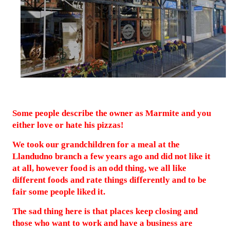
Some people describe the owner as Marmite and you
either love or hate his pizzas!
We took our grandchildren for a meal at the
Llandudno branch a few years ago and did not like it
at all, however food is an odd thing, we all like
different foods and rate things differently and to be
fair some people liked it.
The sad thing here is that places keep closing and
those who want to work and have a business are