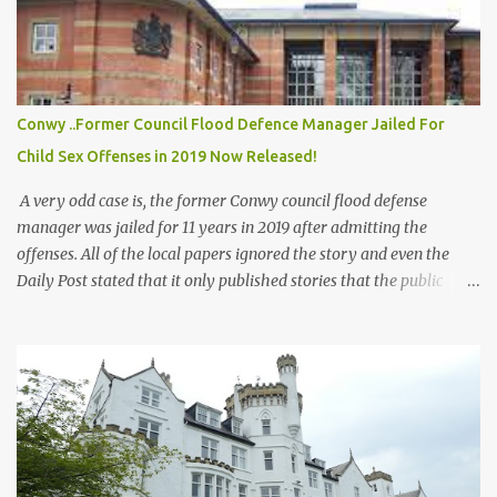
civilian population, and a Workers' Youth League (AUF) summer
camp, in which 77 people were killed. The first attack was a car
bomb explosion in Oslo within Regjeringskvartalet , the
executive government quarter of Norway , at 15:25:22 ( CEST )
The bomb was placed inside a van next to the tower block
Conwy ..Former Council Flood Defence Manager Jailed For
housing the office of the then Prime Minister Jens Stoltenberg .
Child Sex Offenses in 2019 Now Released!
[16] ...
A very odd case is, the former Conwy council flood defense
manager was jailed for 11 years in 2019 after admitting the
offenses. All of the local papers ignored the story and even the
Daily Post stated that it only published stories that the public
would be interested in, when questioned why they had not printed
any of this story all the way up to Crown Court! All of the papers
have printed far less severe stories on sexual offenses! But not this
one. Dyfed Rowland also worked in the schools and went around
giving talks on Flood Defense to the children! All records of him
appear to have been moved offline! Apparently plans were drawn
up for his parole and early release some time ago, sadly it looks
like there was a wall of silence from the press again following his