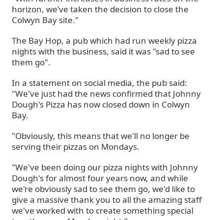
horizon, we’ve taken the decision to close the
Colwyn Bay site."
The Bay Hop, a pub which had run weekly pizza
nights with the business, said it was "sad to see
them go".
In a statement on social media, the pub said:
"We've just had the news confirmed that Johnny
Dough's Pizza has now closed down in Colwyn
Bay.
"Obviously, this means that we'll no longer be
serving their pizzas on Mondays.
"We've been doing our pizza nights with Johnny
Dough's for almost four years now, and while
we're obviously sad to see them go, we'd like to
give a massive thank you to all the amazing staff
we've worked with to create something special