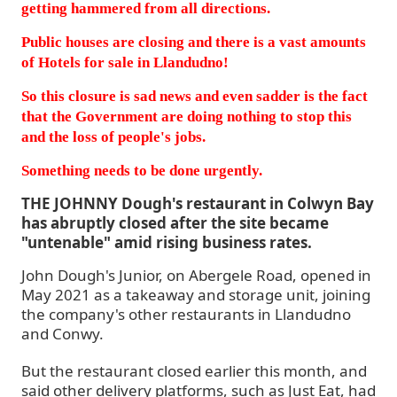
getting hammered from all directions.
Public houses are closing and there is a vast amounts
of Hotels for sale in Llandudno!
So this closure is sad news and even sadder is the fact
that the Government are doing nothing to stop this
and the loss of people's jobs.
Something needs to be done urgently.
THE JOHNNY Dough's restaurant in Colwyn Bay
has abruptly closed after the site became
"untenable" amid rising business rates.
John Dough's Junior, on Abergele Road, opened in
May 2021 as a takeaway and storage unit, joining
the company's other restaurants in Llandudno
and Conwy.
But the restaurant closed earlier this month, and
said other delivery platforms, such as Just Eat, had