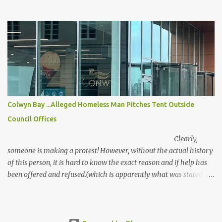
allowed too, although Labour are doing all they can to silence Free
Speech. Hate is not the way forward. Aberdeen University is
investigating staff member Heather Herbert after she posted
“disturbing” messages celebrating ex-MP Ann Widdecombe’s
death, saying she hoped she “died a painful death” A British uni is
probing one of its workers who posted disturbing messages about
ex-MP Ann Widdecombe after her death. Prominent activist
Heather Herbert’s said she hoped the veteran politician “died a
painful death” and was “handcuffed to the bed”. Aberdeen
Colwyn Bay ...Alleged Homeless Man Pitches Tent Outside
University confirmed it is looking into the posts, which sparked
Council Offices
outraged after they were made on her BlueSky account . A uni
spokesman said: "We are aware of the comm...
Clearly,
someone is making a protest! However, without the actual history
of this person, it is hard to know the exact reason and if help has
been offered and refused.(which is apparently what was stated by
the person in the tent)
There are clear legal duties in place under the Housing Act, but if
the person does not meet...