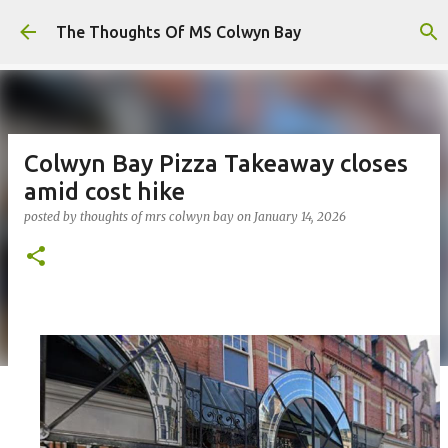
Skip to main content
The Thoughts Of MS Colwyn Bay
Colwyn Bay Pizza Takeaway closes
amid cost hike
posted by
thoughts of mrs colwyn bay
on
January 14, 2026