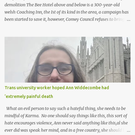
demolition The Bee Hotel above and below is a 300-year-old
welsh Coaching Inn, the Ist of its kind in the area, a campaign has
been started to save it, however, Conwy Council refuses to bring in
the local listing, and Cadw claim, that it has been altered too
much, The campaigners disagree with this statement, It sits in a
conservation area but is sadly owned by Anwyl who plans to tear
it down for social housing. Here is the petition...
https://www.change.org/p/stop-the-bee-hotel-and-coach-
houses-from-being-demolished Above the 70 Degrees in Old
Colwyn torn down in the last 20 years, has four or five blocks of
flats built on the site. It had a stunning view, my wife had her
leaving do there with her NHS workmates. It was a lovely do, the
Trans university worker hoped Ann Widdecombe had
hotel closed a few weeks later. It should have been taken over by a
‘extremely painful death
Hotel chain, instead, they build that awful Travelodge in the Bay
and demolish this hotel that had far more to offer! Craz...
What an evil person to say such a hateful thing, she needs to be
mindful of Karma. No one should say things like this, this sort of
hate encourages violence, Ann never said anything like this,al she
ever did was speak her mind, and in a free country, she should be