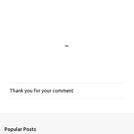
e
n
t
s
Thank you for your comment
P
o
s
t
a
C
o
Popular Posts
m